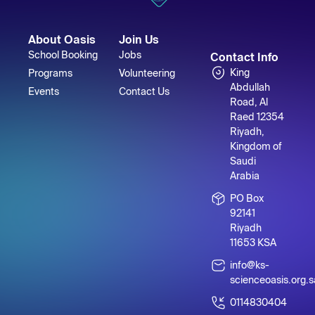
About Oasis
Join Us
School Booking
Jobs
Contact Info
King
Programs
Volunteering
Abdullah
Events
Contact Us
Road, Al
Raed 12354
Riyadh,
Kingdom of
Saudi
Arabia
PO Box
92141
Riyadh
11653 KSA
info@ks-
scienceoasis.org.s
0114830404