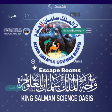
Oasis Site
العربية
0
0
School Booking
King Salman Science Oasis
Escape Rooms
Tuesday, Wednesday, Thursday, Friday, Saturday
Available