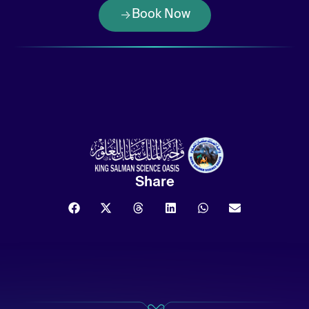
Book Now
Share