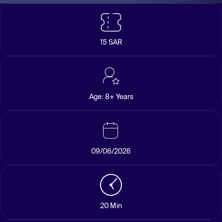
15 SAR
Age: 8+ Years
09/06/2026
20 Min