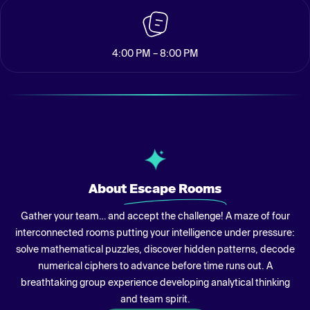
4:00 PM – 8:00 PM
About
Escape Rooms
Gather your team… and accept the challenge! A maze of four
interconnected rooms putting your intelligence under pressure:
solve mathematical puzzles, discover hidden patterns, decode
numerical ciphers to advance before time runs out. A
breathtaking group experience developing analytical thinking
and team spirit.