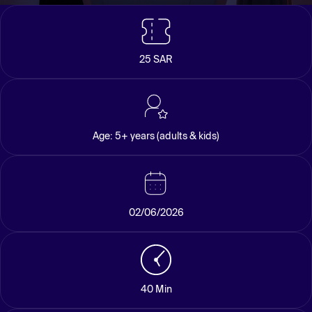
25 SAR
Age: 5+ years (adults & kids)
02/06/2026
40 Min