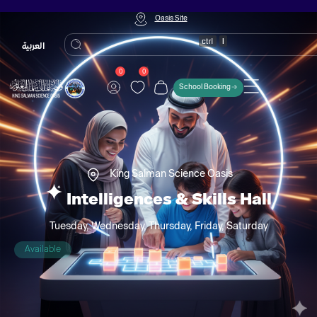
Oasis Site
العربية
0
0
School Booking
King Salman Science Oasis
Intelligences & Skills Hall
Tuesday, Wednesday, Thursday, Friday, Saturday
Available