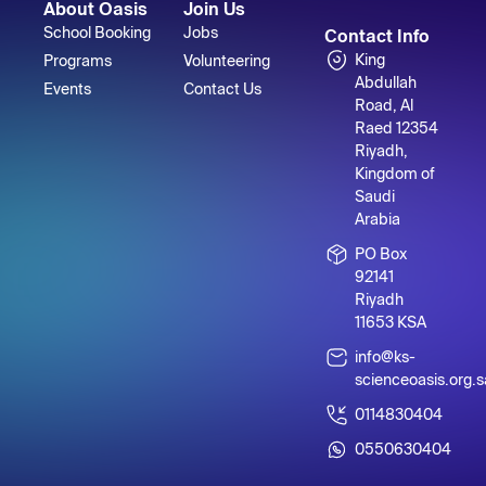
About Oasis
Join Us
School Booking
Jobs
Contact Info
King
Programs
Volunteering
Abdullah
Events
Contact Us
Road, Al
Raed 12354
Riyadh,
Kingdom of
Saudi
Arabia
PO Box
92141
Riyadh
11653 KSA
info@ks-
scienceoasis.org.s
0114830404
0550630404