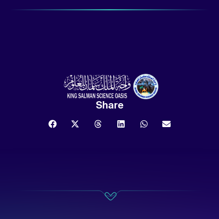
Share