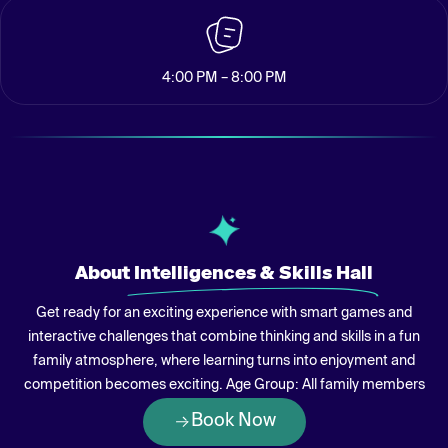
4:00 PM – 8:00 PM
About
Intelligences & Skills Hall
Get ready for an exciting experience with smart games and
interactive challenges that combine thinking and skills in a fun
family atmosphere, where learning turns into enjoyment and
competition becomes exciting. Age Group: All family members
Book Now